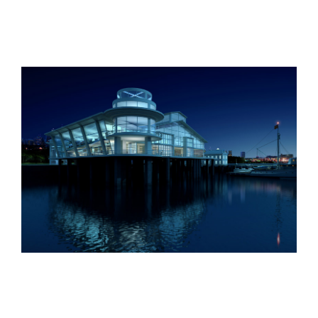
Oxford University