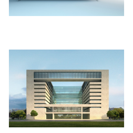
Vila Olímpica