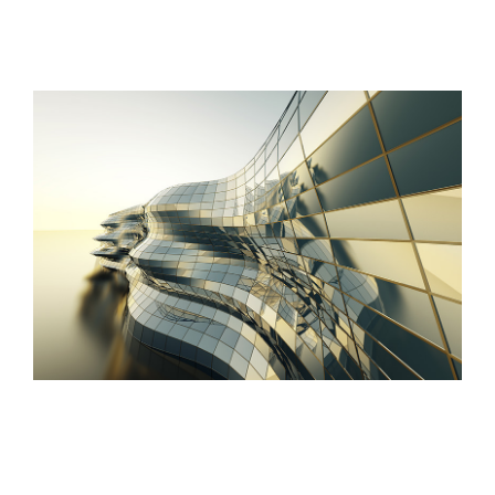
Danish Modernity