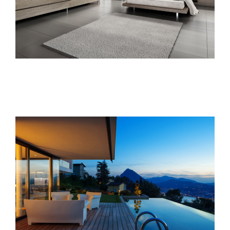
Singapore Skyrise