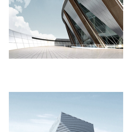
London Velodrome