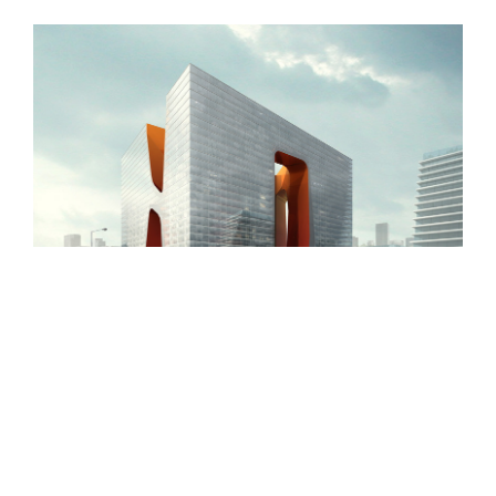
New England Marina
Dubai Hotel