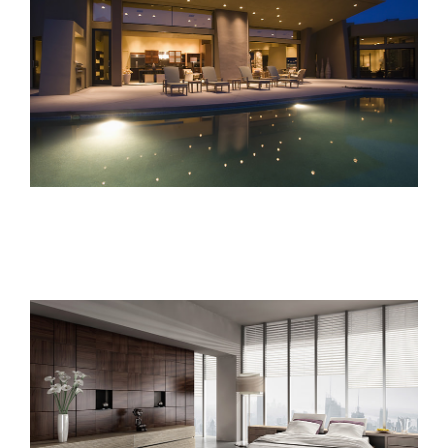
Sunrise Avenue