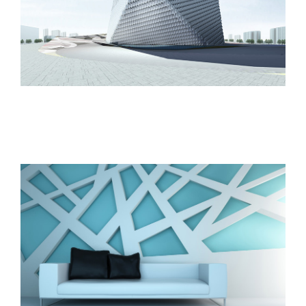
The Cube