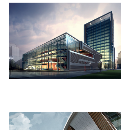
West Shinjuku
Manchester Airport