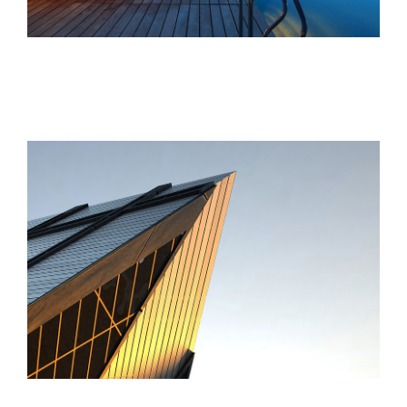
St Lucia Sunsets