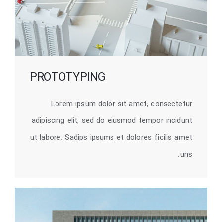
PROTOTYPING
Lorem ipsum dolor sit amet, consectetur
adipiscing elit, sed do eiusmod tempor incidunt
ut labore. Sadips ipsums et dolores ficilis amet
uns.