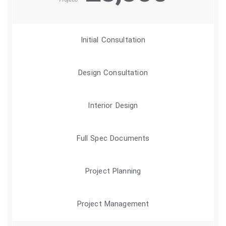
/Project
Initial Consultation
Design Consultation
Interior Design
Full Spec Documents
Project Planning
Project Management