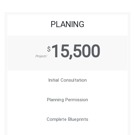
PLANING
15,500
$
/Project
Initial Consultation
Planning Permission
Complete Blueprints