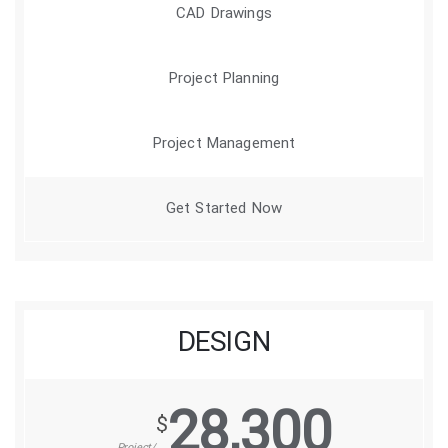
CAD Drawings
Project Planning
Project Management
Get Started Now
DESIGN
28,300
$