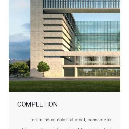
COMPLETION
Lorem ipsum dolor sit amet, consectetur