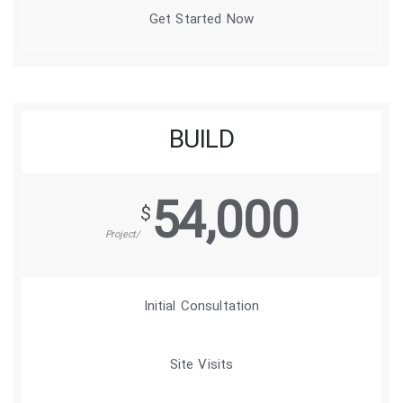
Get Started Now
BUILD
54,000
$
/Project
Initial Consultation
Site Visits