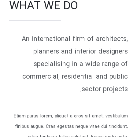
WHAT WE DO
An international firm of architects,
planners and interior designers
specialising in a wide range of
commercial, residential and public
sector projects.
Etiam purus lorem, aliquet a eros sit amet, vestibulum
finibus augue. Cras egestas neque vitae dui tincidunt,