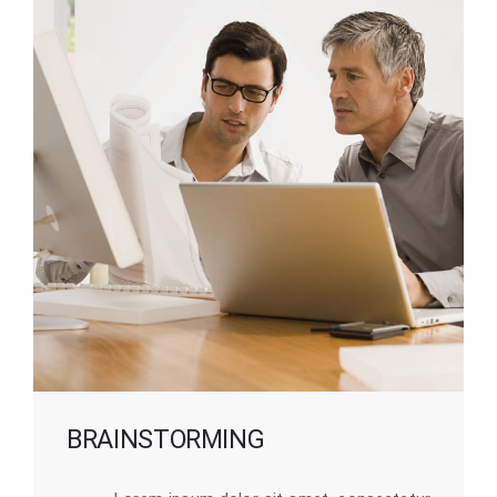
BRAINSTORMING