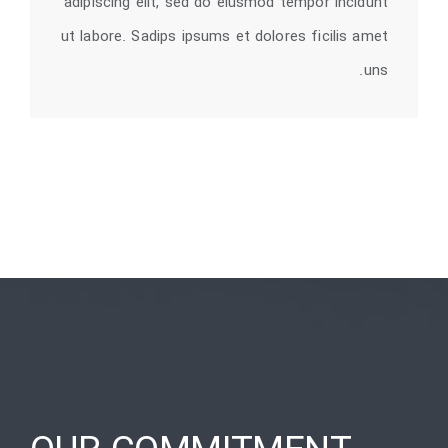
adipiscing elit, sed do eiusmod tempor incidunt
ut labore. Sadips ipsums et dolores ficilis amet
uns.