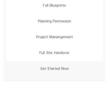
Full Blueprints
Planning Permission
Project Manangement
Full Site Handover
Get Started Now