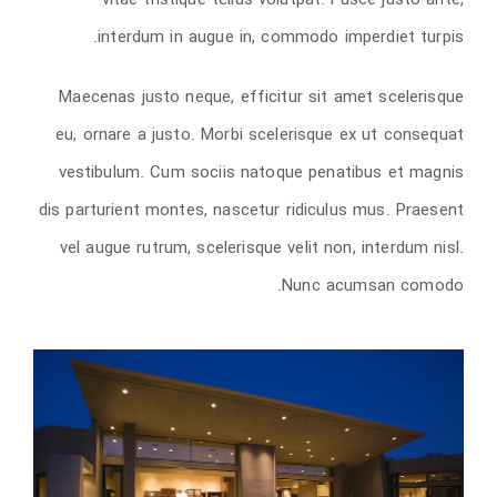
vitae tristique tellus volutpat. Fusce justo ante,
interdum in augue in, commodo imperdiet turpis.
Maecenas justo neque, efficitur sit amet scelerisque
eu, ornare a justo. Morbi scelerisque ex ut consequat
vestibulum. Cum sociis natoque penatibus et magnis
dis parturient montes, nascetur ridiculus mus. Praesent
vel augue rutrum, scelerisque velit non, interdum nisl.
Nunc acumsan comodo.