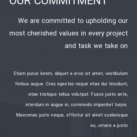
OUR COMMITMENT
We are committed to upholding our
most cherished values in every project
and task we take on.
Etiam purus lorem, aliquet a eros sit amet, vestibulum
finibus augue. Cras egestas neque vitae dui tincidunt,
vitae tristique tellus volutpat. Fusce justo ante,
interdum in augue in, commodo imperdiet turpis.
Maecenas justo neque, efficitur sit amet scelerisque
eu, ornare a justo.