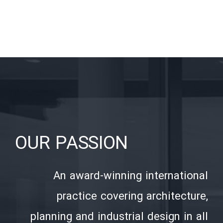
OUR PASSION
An award-winning international
practice covering architecture,
planning and industrial design in all