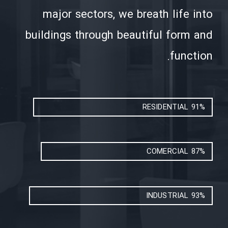
major sectors, we breath life into
buildings through beautiful form and
function.
RESIDENTIAL
91%
COMERCIAL
87%
INDUSTRIAL
93%