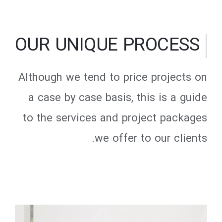
OUR UNIQUE PROCESS
Although we tend to price projects on
a case by case basis, this is a guide
to the services and project packages
we offer to our clients.