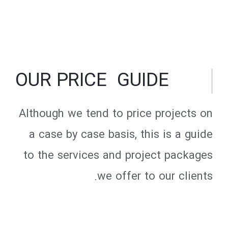
OUR PRICE GUIDE
Although we tend to price projects on
a case by case basis, this is a guide
to the services and project packages
we offer to our clients.