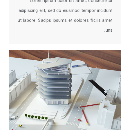
Lorem ipsum dolor sit amet, consectetur
adipiscing elit, sed do eiusmod tempor incidunt
ut labore. Sadips ipsums et dolores ficilis amet
uns.