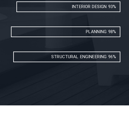
INTERIOR DESIGN
93%
PLANNING
98%
STRUCTURAL ENGINEERING
96%