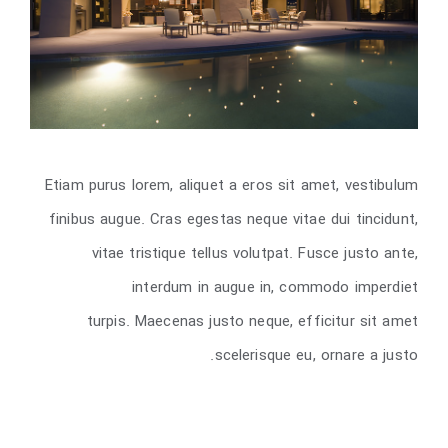
Etiam purus lorem, aliquet a eros sit amet, vestibulum
finibus augue. Cras egestas neque vitae dui tincidunt,
vitae tristique tellus volutpat. Fusce justo ante,
interdum in augue in, commodo imperdiet
turpis. Maecenas justo neque, efficitur sit amet
scelerisque eu, ornare a justo.