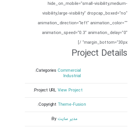
hide_on_mobile="small-visibility,medium-
visibility,large-visibility" dropcap_boxed="no"
animation_direction="left" animation_color=""
animation_speed="0.3" animation_delay="0"
margin_bottom="30px" /]
Project Details
Categories:
Commercial
Industrial
Project URL:
View Project
Copyright:
Theme-Fusion
By:
مدیر سایت