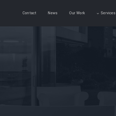
Contact
News
Our Work
Services