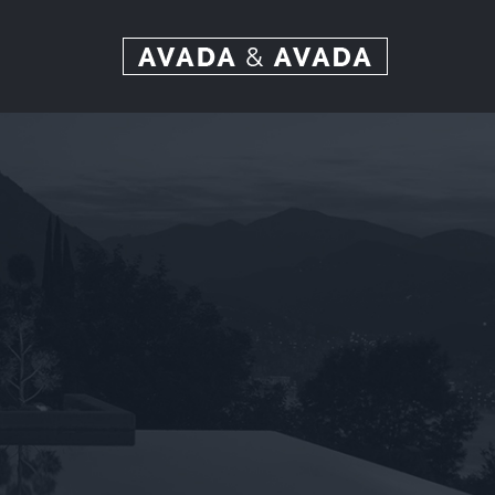
Ski
t
conten