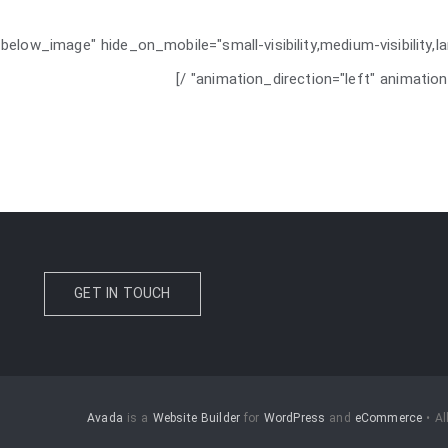
below_image" hide_on_mobile="small-visibility,medium-visibility,la
animation_direction="left" animation
GET IN TOUCH
Avada
is a
Website Builder
for
WordPress
and
eCommerce
• Al