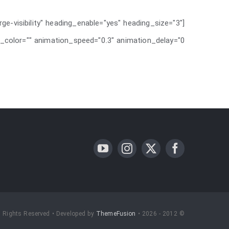
rge-visibility" heading_enable="yes" heading_size="3"
_color="" animation_speed="0.3" animation_delay="0" /]
l Rights Reserved • Developed by
ThemeFusion
© 2012 - 2026 •