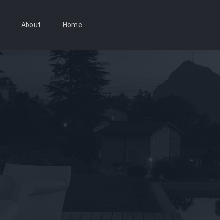
About
Home