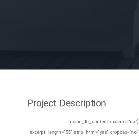
Project Description
[fusion_tb_content excerpt="no"
excerpt_length="55" strip_html="yes" dropcap="no"