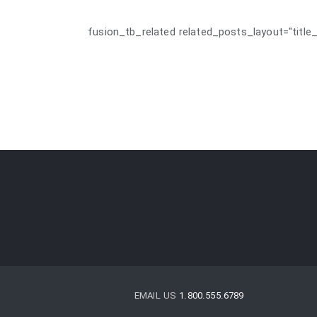
[fusion_tb_related related_posts_layout="title_
EMAIL US
1.800.555.6789