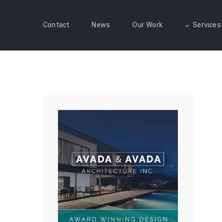
Contact
News
Our Work
Services