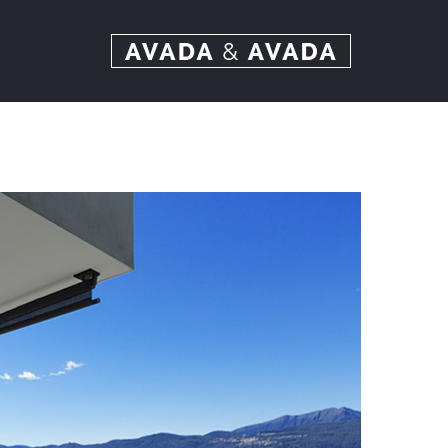
Ski
t
conten