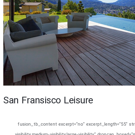
San Fransisco Leisure
[fusion_tb_content excerpt="no" excerpt_length="55" st
visibility,medium-visibility,large-visibility" dropcap_boxe