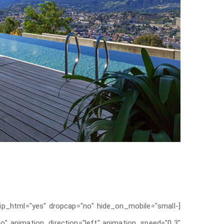
rip_html="yes" dropcap="no" hide_on_mobile="small-
d="no" animation_direction="left" animation_speed="0.3"