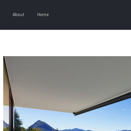
About
Home