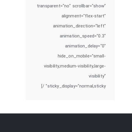
transparent="no" scrollbar="show"
alignment="flex-start"
animation_direction="left"
animation_speed="0.3"
animation_delay="0"
hide_on_mobile="small-
visibility,medium-visibility,large-
visibility"
sticky_display="normal,sticky" /]