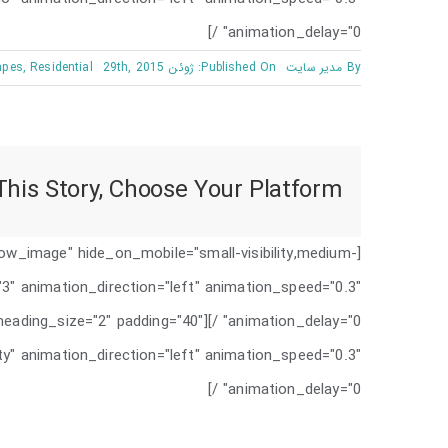
animation_delay="0" /]
apes
,
Residential
Published On: ژوئن 29th, 2015
مدیر سایت
By
his Story, Choose Your Platform!
low_image" hide_on_mobile="small-visibility,medium-
e="3" animation_direction="left" animation_speed="0.3"
"show" heading_size="2" padding="40"
ility" animation_direction="left" animation_speed="0.3"
animation_delay="0" /]