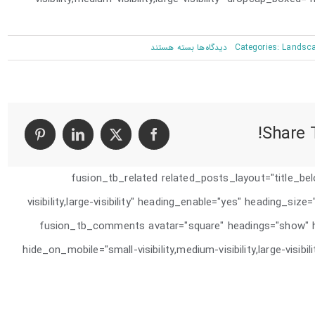
برای
بسته هستند
دیدگاه‌ها
Categories:
Landsc
San
Fransisco
Leisure
Share T
[fusion_tb_related related_posts_layout="title_be
visibility,large-visibility" heading_enable="yes" heading_siz
animation_delay="0" /][fusion_tb_comments avatar="square" headings=
hide_on_mobile="small-visibility,medium-visibility,large-visib