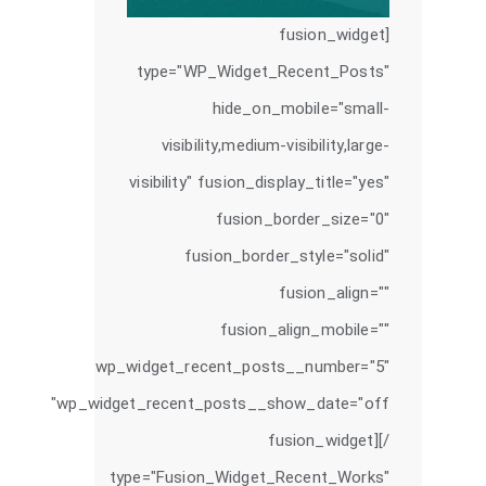
[fusion_widget
type="WP_Widget_Recent_Posts"
hide_on_mobile="small-
visibility,medium-visibility,large-
visibility" fusion_display_title="yes"
fusion_border_size="0"
fusion_border_style="solid"
fusion_align=""
fusion_align_mobile=""
wp_widget_recent_posts__number="5"
wp_widget_recent_posts__show_date="off"
/][fusion_widget
type="Fusion_Widget_Recent_Works"