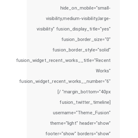
hide_on_mobile="small-
visibility,medium-visibility,large-
visibility" fusion_display_title="yes"
fusion_border_size="0"
fusion_border_style="solid"
fusion_widget_recent_works__title="Recent
Works"
fusion_widget_recent_works__number="6"
margin_bottom="40px" /]
[fusion_twitter_timeline
username="Theme_Fusion"
theme="light" header="show"
footer="show" borders="show"