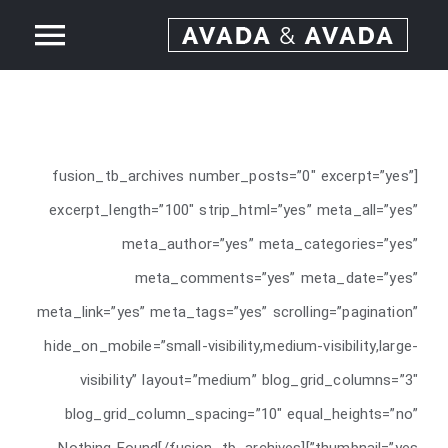
Ski
ggle
t
conten
Home
tion
About
[fusion_tb_archives number_posts=”0″ excerpt=”yes”
excerpt_length=”100″ strip_html=”yes” meta_all=”yes”
Services
meta_author=”yes” meta_categories=”yes”
meta_comments=”yes” meta_date=”yes”
Our Work
meta_link=”yes” meta_tags=”yes” scrolling=”pagination”
hide_on_mobile=”small-visibility,medium-visibility,large-
News
visibility” layout=”medium” blog_grid_columns=”3″
blog_grid_column_spacing=”10″ equal_heights=”no”
Contact