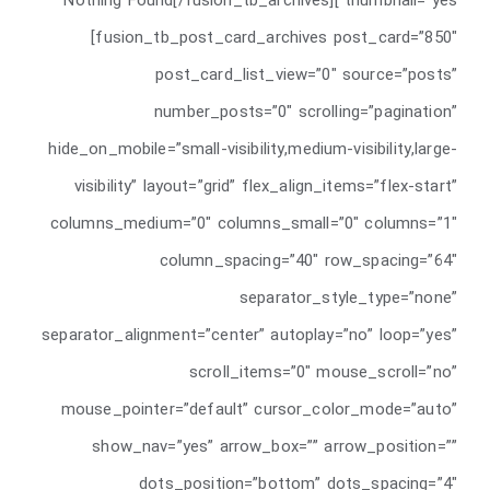
thumbnail=”yes”]Nothing Found[/fusion_tb_archives]
[fusion_tb_post_card_archives post_card=”850″
post_card_list_view=”0″ source=”posts”
number_posts=”0″ scrolling=”pagination”
hide_on_mobile=”small-visibility,medium-visibility,large-
visibility” layout=”grid” flex_align_items=”flex-start”
columns_medium=”0″ columns_small=”0″ columns=”1″
column_spacing=”40″ row_spacing=”64″
separator_style_type=”none”
separator_alignment=”center” autoplay=”no” loop=”yes”
scroll_items=”0″ mouse_scroll=”no”
mouse_pointer=”default” cursor_color_mode=”auto”
show_nav=”yes” arrow_box=”” arrow_position=””
dots_position=”bottom” dots_spacing=”4″