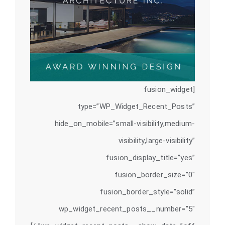
[fusion_widget
type=”WP_Widget_Recent_Posts”
hide_on_mobile=”small-visibility,medium-
visibility,large-visibility”
fusion_display_title=”yes”
fusion_border_size=”0″
fusion_border_style=”solid”
wp_widget_recent_posts__number=”5″