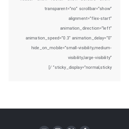
transparent=”no” scrollbar=”show”
alignment=”flex-start”
animation_direction=”left”
animation_speed=”0.3″ animation_delay=”0″
hide_on_mobile=”small-visibility,medium-
visibility,large-visibility”
sticky_display=”normal,sticky” /]