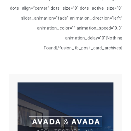
dots_align=”center” dots_size=”8″ dots_active_size=”8″
slider_animation=”fade” animation_direction=”left”
animation_color=”” animation_speed=”0.3″
animation_delay=”0″]Nothing
Found[/fusion_tb_post_card_archives]