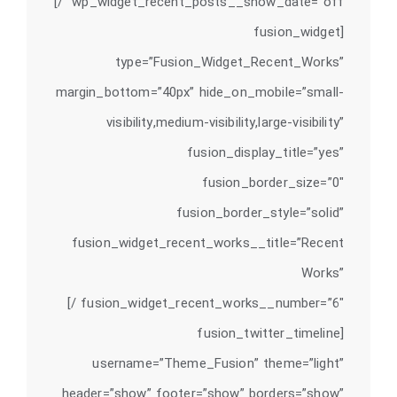
wp_widget_recent_posts__show_date=”off” /]
[fusion_widget
type=”Fusion_Widget_Recent_Works”
margin_bottom=”40px” hide_on_mobile=”small-
visibility,medium-visibility,large-visibility”
fusion_display_title=”yes”
fusion_border_size=”0″
fusion_border_style=”solid”
fusion_widget_recent_works__title=”Recent
Works”
fusion_widget_recent_works__number=”6″ /]
[fusion_twitter_timeline
username=”Theme_Fusion” theme=”light”
header=”show” footer=”show” borders=”show”