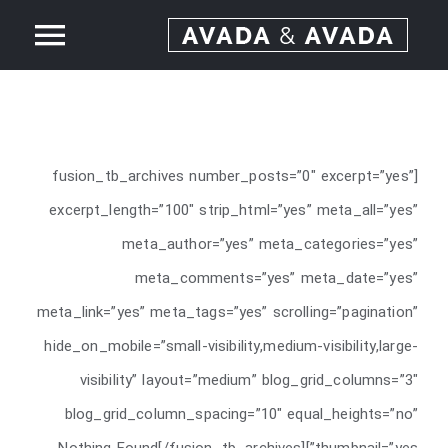
Ski
ggle
t
conten
Home
tion
About
[fusion_tb_archives number_posts=”0″ excerpt=”yes”
excerpt_length=”100″ strip_html=”yes” meta_all=”yes”
Services
meta_author=”yes” meta_categories=”yes”
meta_comments=”yes” meta_date=”yes”
Our Work
meta_link=”yes” meta_tags=”yes” scrolling=”pagination”
hide_on_mobile=”small-visibility,medium-visibility,large-
News
visibility” layout=”medium” blog_grid_columns=”3″
blog_grid_column_spacing=”10″ equal_heights=”no”
Contact