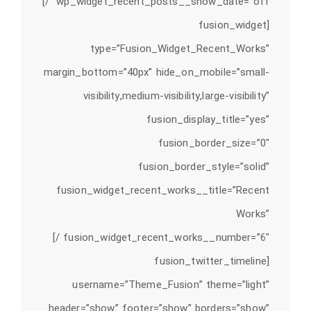
wp_widget_recent_posts__show_date=”off” /]
[fusion_widget
type=”Fusion_Widget_Recent_Works”
margin_bottom=”40px” hide_on_mobile=”small-
visibility,medium-visibility,large-visibility”
fusion_display_title=”yes”
fusion_border_size=”0″
fusion_border_style=”solid”
fusion_widget_recent_works__title=”Recent
Works”
fusion_widget_recent_works__number=”6″ /]
[fusion_twitter_timeline
username=”Theme_Fusion” theme=”light”
header=”show” footer=”show” borders=”show”