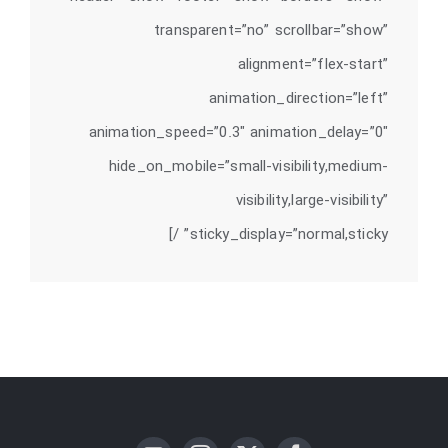
transparent=”no” scrollbar=”show”
alignment=”flex-start”
animation_direction=”left”
animation_speed=”0.3″ animation_delay=”0″
hide_on_mobile=”small-visibility,medium-
visibility,large-visibility”
sticky_display=”normal,sticky” /]