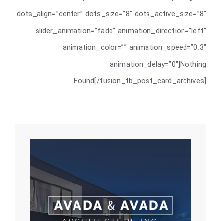
dots_align=”center” dots_size=”8″ dots_active_size=”8″
slider_animation=”fade” animation_direction=”left”
animation_color=”” animation_speed=”0.3″
animation_delay=”0″]Nothing
Found[/fusion_tb_post_card_archives]