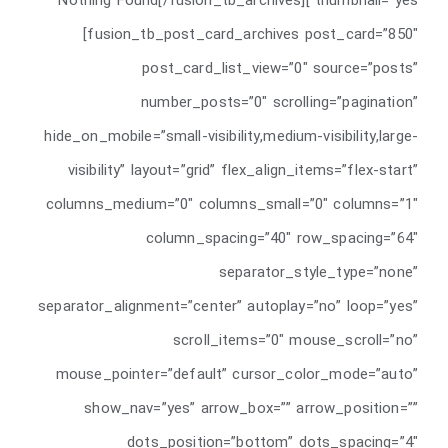
thumbnail=”yes”]Nothing Found[/fusion_tb_archives]
[fusion_tb_post_card_archives post_card=”850″
post_card_list_view=”0″ source=”posts”
number_posts=”0″ scrolling=”pagination”
hide_on_mobile=”small-visibility,medium-visibility,large-
visibility” layout=”grid” flex_align_items=”flex-start”
columns_medium=”0″ columns_small=”0″ columns=”1″
column_spacing=”40″ row_spacing=”64″
separator_style_type=”none”
separator_alignment=”center” autoplay=”no” loop=”yes”
scroll_items=”0″ mouse_scroll=”no”
mouse_pointer=”default” cursor_color_mode=”auto”
show_nav=”yes” arrow_box=”” arrow_position=””
dots_position=”bottom” dots_spacing=”4″