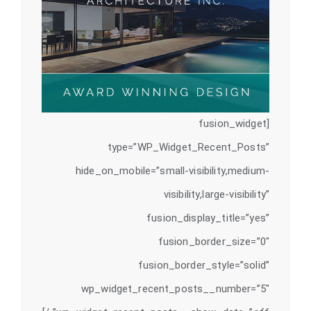
[fusion_widget
type=”WP_Widget_Recent_Posts”
hide_on_mobile=”small-visibility,medium-
visibility,large-visibility”
fusion_display_title=”yes”
fusion_border_size=”0″
fusion_border_style=”solid”
wp_widget_recent_posts__number=”5″